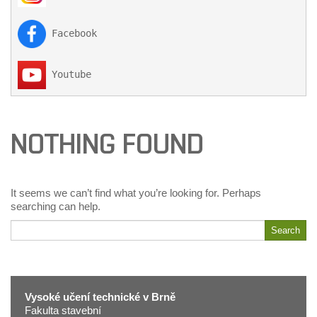
 Facebook

 Youtube
NOTHING FOUND
It seems we can’t find what you’re looking for. Perhaps
searching can help.
Search
Search
for
Vysoké učení technické v Brně
Fakulta stavební